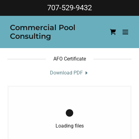
707-529-9432
Commercial Pool
Consulting
AFO Certificate
Download PDF
Loading files