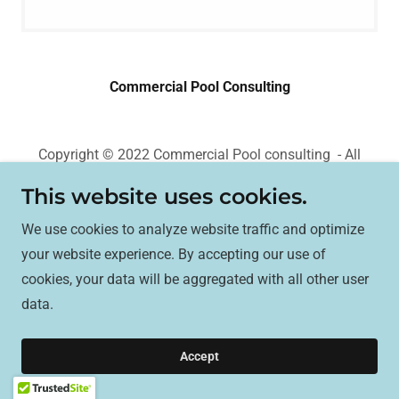
Commercial Pool Consulting
Copyright © 2022 Commercial Pool consulting - All
Rights Reserved.
This website uses cookies.
Powered by
We use cookies to analyze website traffic and optimize
your website experience. By accepting our use of
cookies, your data will be aggregated with all other user
data.
Accept